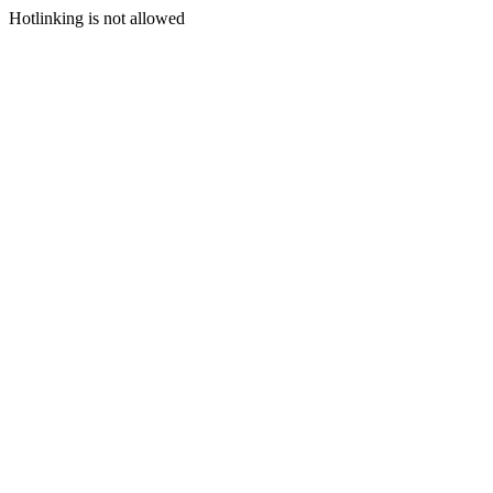
Hotlinking is not allowed