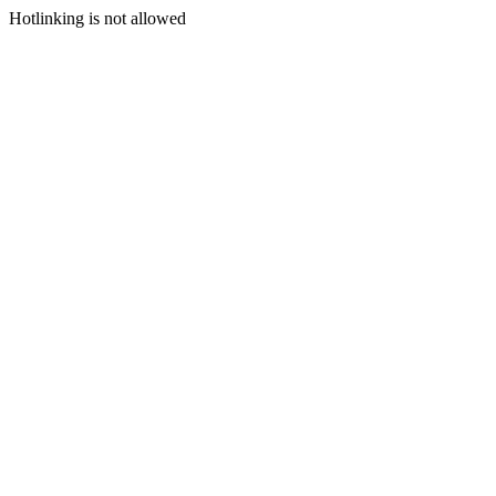
Hotlinking is not allowed